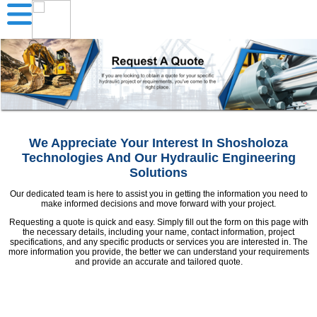
We Appreciate Your Interest In Shosholoza
Technologies And Our Hydraulic Engineering
Solutions
Our dedicated team is here to assist you in getting the information you need to
make informed decisions and move forward with your project.
Requesting a quote is quick and easy. Simply fill out the form on this page with
the necessary details, including your name, contact information, project
specifications, and any specific products or services you are interested in. The
more information you provide, the better we can understand your requirements
and provide an accurate and tailored quote.