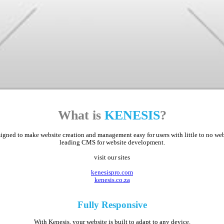
What is
KENESIS
?
ed to make website creation and management easy for users with little to no web d
leading CMS for website development.
visit our sites
kenesispro.com
kenesis.co.za
Fully
Responsive
With Kenesis, your website is built to adapt to any device.