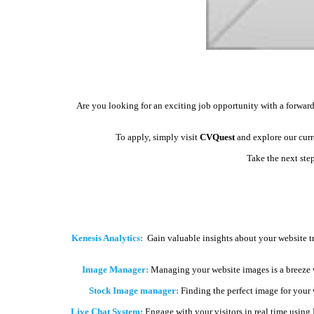
Are you looking for an exciting job opportunity with a forward
To apply, simply visit
CVQuest
and explore our curre
Take the next ste
Kenesis Analytics:
Gain valuable insights about your website t
Image Manager:
Managing your website images is a breeze 
Stock Image manager:
Finding the perfect image for your we
Live Chat System:
Engage with your visitors in real time using 