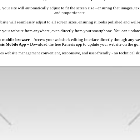
 your site will automatically adjust to fit the screen size - ensuring that images, 
and proportionate.
site will seamlessly adjust to all screen sizes, ensuring it looks polished and well
 your website from anywhere, even directly from your smartphone. You can update 
y mobile browser
– Access your website’s editing interface directly through any we
esis Mobile App
– Download the free Kenesis app to update your website on the go,
s website management convenient, responsive, and user-friendly - no technical ski