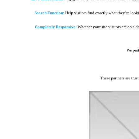
Search Function:
Help visitors find exactly what they’re look
Completely Responsive:
Whether your site visitors are on a d
We part
These partners are trus