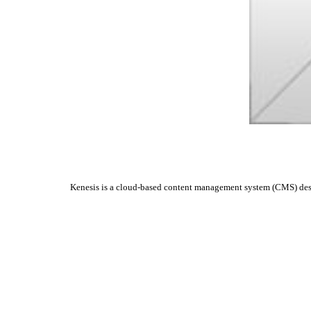
Kenesis is a cloud-based content management system (CMS) design