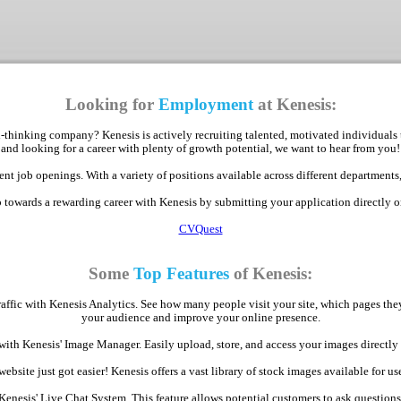
Looking for
Employment
at Kenesis:
-thinking company? Kenesis is actively recruiting talented, motivated individuals 
and looking for a career with plenty of growth potential, we want to hear from you!
nt job openings. With a variety of positions available across different departments,
p towards a rewarding career with Kenesis by submitting your application directly 
CVQuest
Some
Top Features
of Kenesis:
raffic with Kenesis Analytics. See how many people visit your site, which pages th
your audience and improve your online presence.
with Kenesis' Image Manager. Easily upload, store, and access your images direct
bsite just got easier! Kenesis offers a vast library of stock images available for use
Kenesis' Live Chat System. This feature allows potential customers to ask question