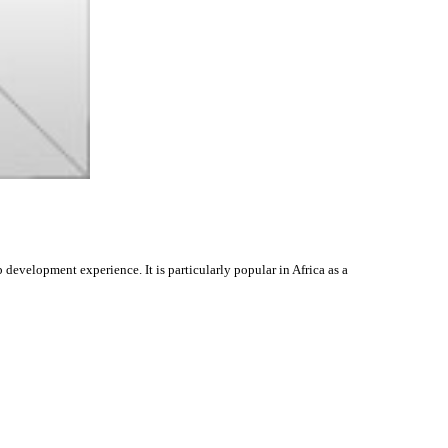
evelopment experience. It is particularly popular in Africa as a