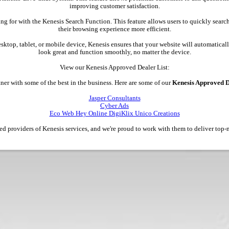
improving customer satisfaction.
ing for with the Kenesis Search Function. This feature allows users to quickly searc
their browsing experience more efficient.
esktop, tablet, or mobile device, Kenesis ensures that your website will automatically
look great and function smoothly, no matter the device.
View our Kenesis Approved Dealer List:
ner with some of the best in the business. Here are some of our
Kenesis Approved D
Jasper Consultants
Cyber Ads
Eco Web Hey Online DigiKlix Unico Creations
ted providers of Kenesis services, and we're proud to work with them to deliver top-