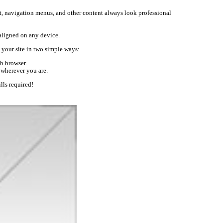
text, navigation menus, and other content always look professional
-aligned on any device.
your site in two simple ways:
b browser.
 wherever you are.
lls required!